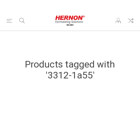
Products tagged with
'3312-1a55'