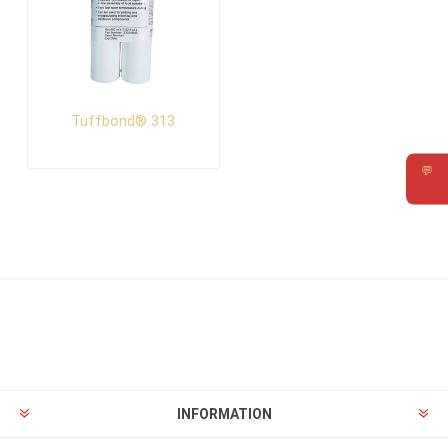
Tuffbond® 313
💬
Requ
INFORMATION