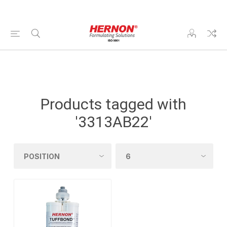
Products tagged with
'3313AB22'