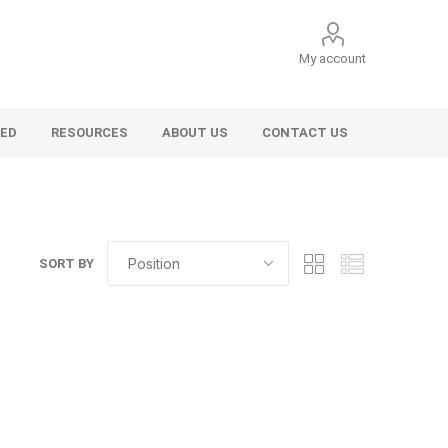
My account
VED
RESOURCES
ABOUT US
CONTACT US
SORT BY