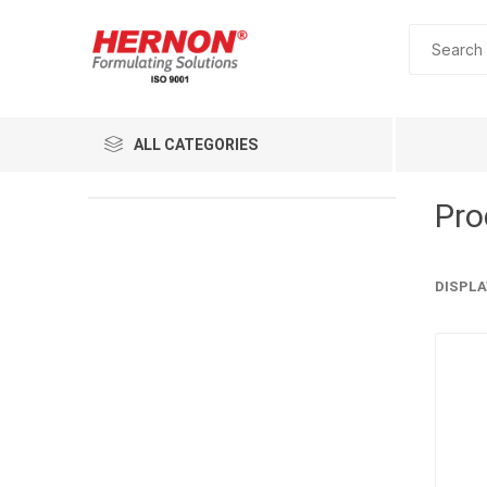
ALL CATEGORIES
Pro
DISPLA