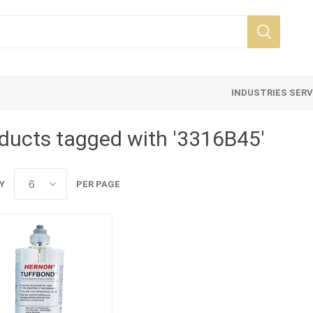
INDUSTRIES SER
ducts tagged with '3316B45'
Y
PER PAGE