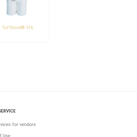
Tuffbond® 316
ERVICE
vices for vendors
f Use