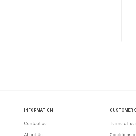
INFORMATION
CUSTOMER S
Contact us
Terms of ser
About Us
Conditions o