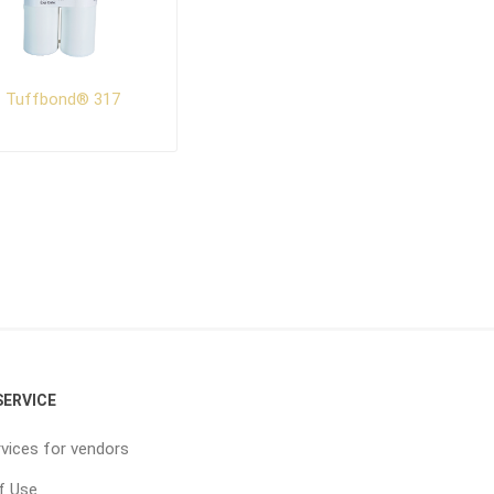
Tuffbond® 317
ERVICE
vices for vendors
f Use