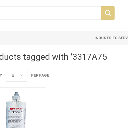
INDUSTRIES SER
ducts tagged with '3317A75'
Y
PER PAGE