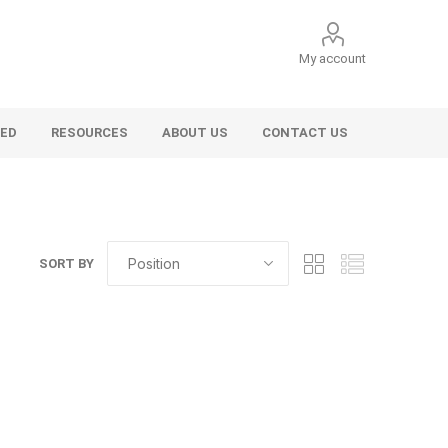
My account
VED
RESOURCES
ABOUT US
CONTACT US
SORT BY