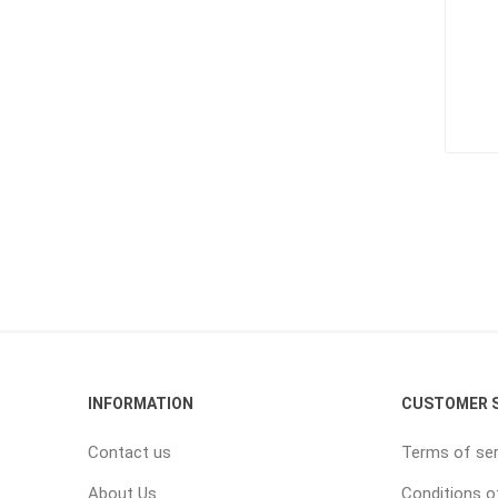
INFORMATION
CUSTOMER S
Contact us
Terms of ser
About Us
Conditions o