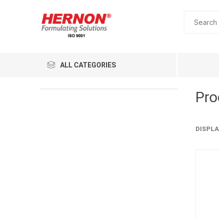
ALL CATEGORIES
Pro
DISPLA