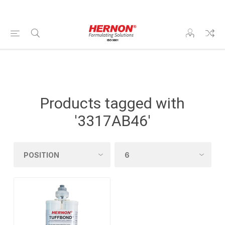
Products tagged with
'3317AB46'