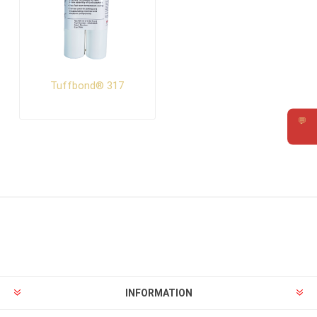
Tuffbond® 317
💬
Requ
INFORMATION