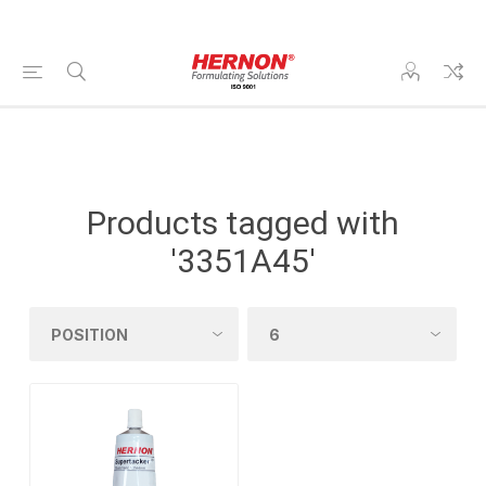
Products tagged with
'3351A45'