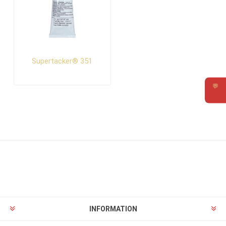
Supertacker® 351
💬
Requ
INFORMATION