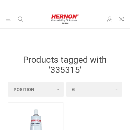
Products tagged with
'335315'