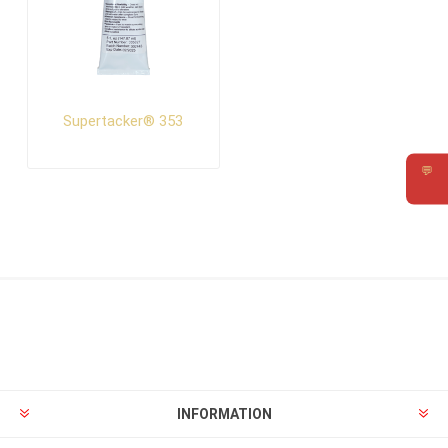
Supertacker® 353
💬
Requ
INFORMATION