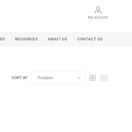
My account
VED
RESOURCES
ABOUT US
CONTACT US
SORT BY