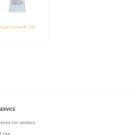
Supertacker® 353
ERVICE
vices for vendors
f Use