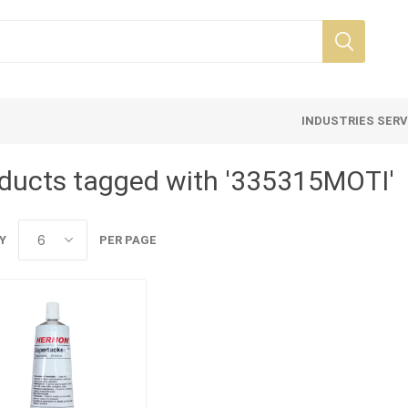
INDUSTRIES SER
ducts tagged with '335315MOTI'
Y
PER PAGE