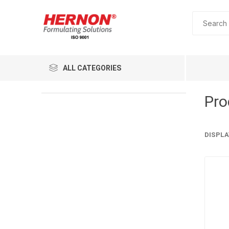
ALL CATEGORIES
Pro
DISPLA