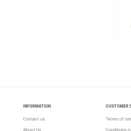
INFORMATION
CUSTOMER S
Contact us
Terms of ser
About Us
Conditions o