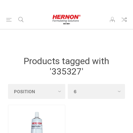
Products tagged with
'335327'