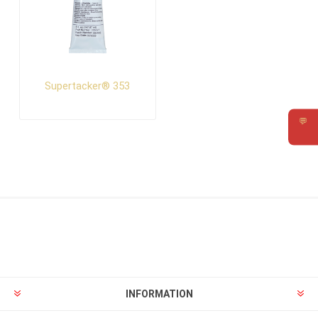
Supertacker® 353
💬
Requ
INFORMATION