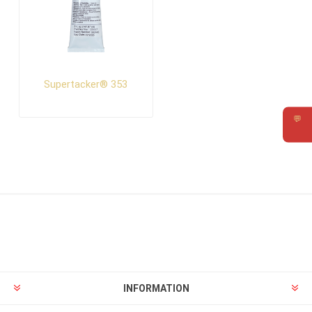
Supertacker® 353
💬
Requ
INFORMATION