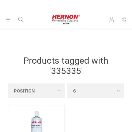
Products tagged with
'335335'