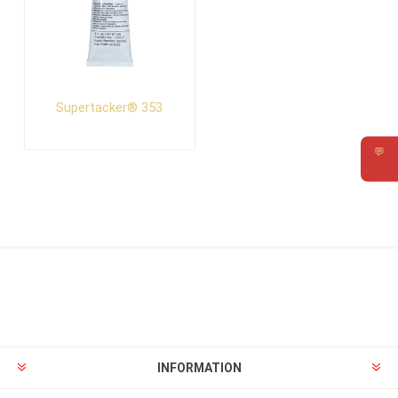
Supertacker® 353
💬
Requ
INFORMATION