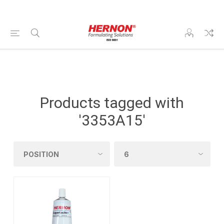
Products tagged with
'3353A15'