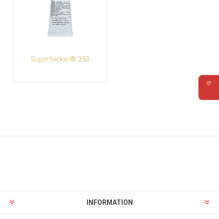
Supertacker® 353
💬
Requ
INFORMATION