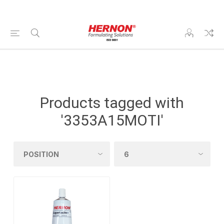
Products tagged with
'3353A15MOTI'