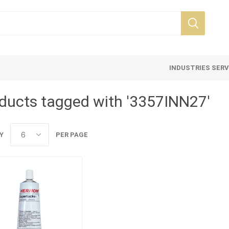
INDUSTRIES SER
ducts tagged with '3357INN27'
Y
PER PAGE