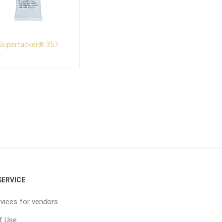
Supertacker® 357
ERVICE
vices for vendors
f Use