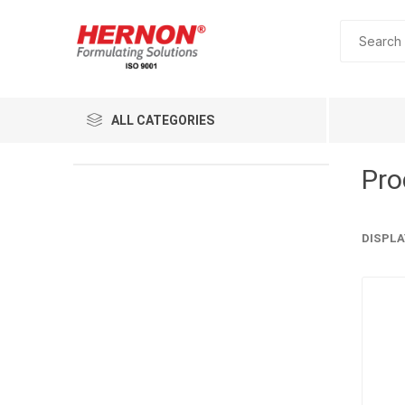
ALL CATEGORIES
Pro
DISPLA