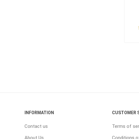
INFORMATION
CUSTOMER S
Contact us
Terms of ser
About Us
Conditions o