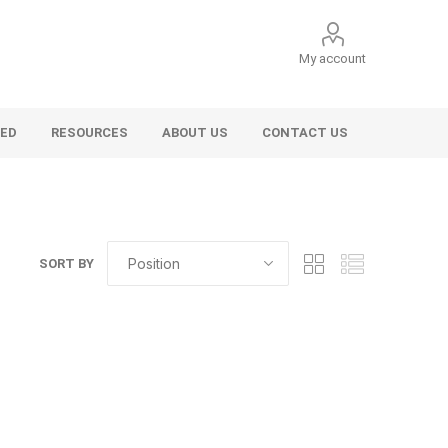
My account
VED
RESOURCES
ABOUT US
CONTACT US
SORT BY