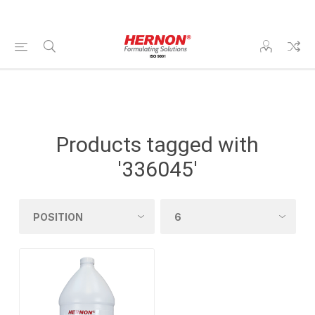
Products tagged with
'336045'