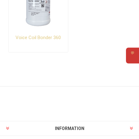
Voice Coil Bonder 360
💬
Requ
INFORMATION