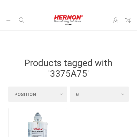
Products tagged with
'3375A75'