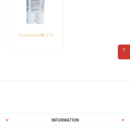
Fusionbond® 375
💬
Requ
INFORMATION