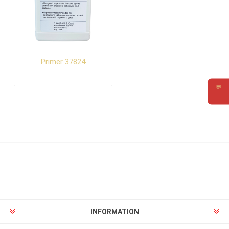
Primer 37824
💬
Requ
INFORMATION