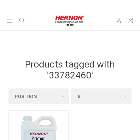
Products tagged with
'33782460'