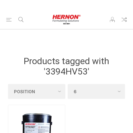
Products tagged with
'3394HV53'