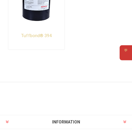
Tuffbond® 394
💬
Requ
INFORMATION