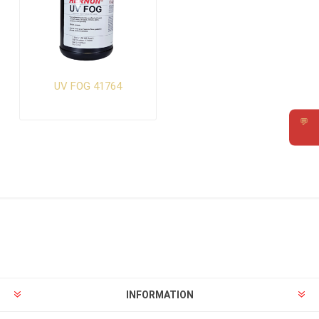
UV FOG 41764
💬
Requ
INFORMATION