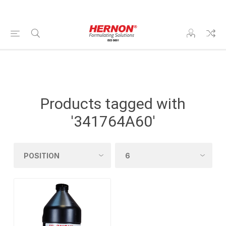
Products tagged with
'341764A60'