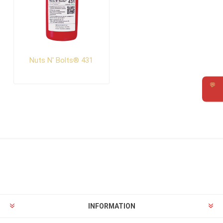
Nuts N' Bolts® 431
💬
Requ
INFORMATION