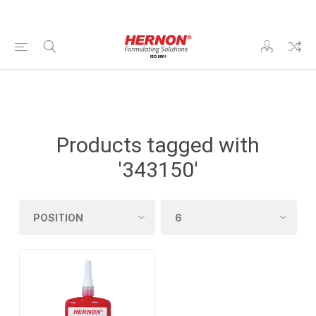
Products tagged with
'343150'