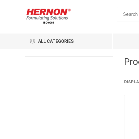
ALL CATEGORIES
Pro
DISPLA