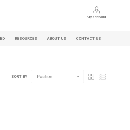
My account
VED
RESOURCES
ABOUT US
CONTACT US
SORT BY