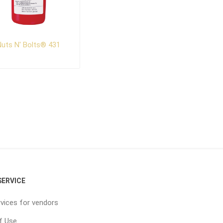
uts N' Bolts® 431
ERVICE
vices for vendors
f Use