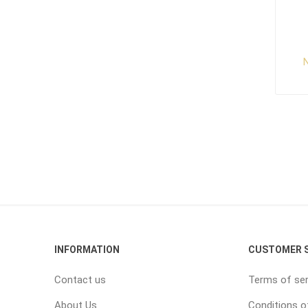
N
INFORMATION
CUSTOMER S
Contact us
Terms of ser
About Us
Conditions o