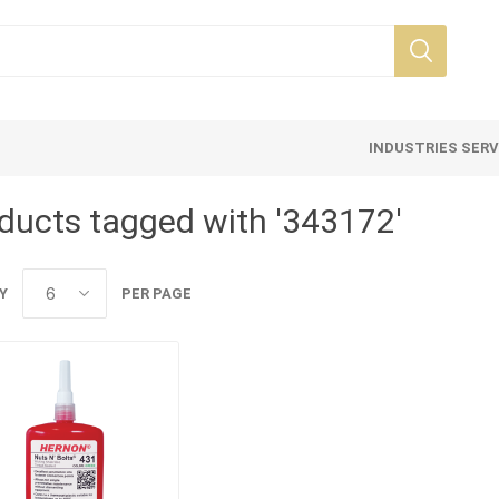
INDUSTRIES SER
ducts tagged with '343172'
Y
PER PAGE