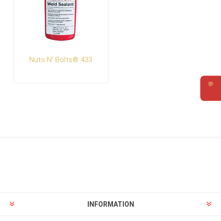
Nuts N' Bolts® 433
💬
Requ
INFORMATION