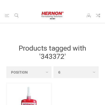
Products tagged with
'343372'