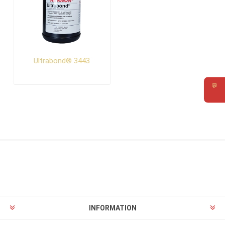
Ultrabond® 3443
💬
Requ
INFORMATION