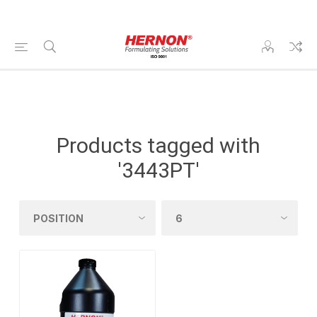
Products tagged with
'3443PT'