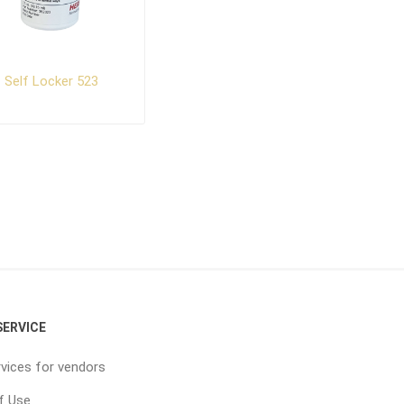
Self Locker 523
ERVICE
vices for vendors
f Use