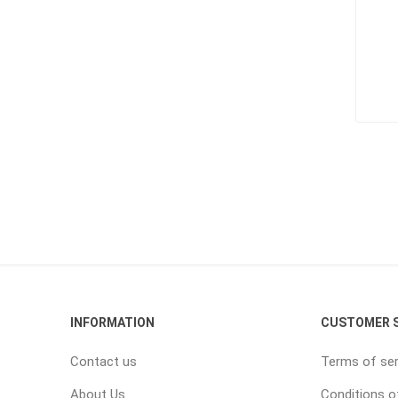
INFORMATION
CUSTOMER S
Contact us
Terms of ser
About Us
Conditions o