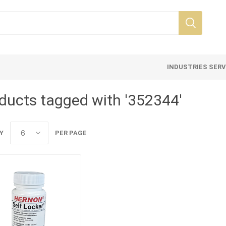
INDUSTRIES SER
ducts tagged with '352344'
Y
PER PAGE