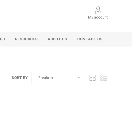
My account
VED
RESOURCES
ABOUT US
CONTACT US
SORT BY