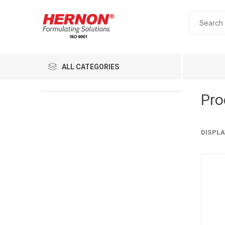
ALL CATEGORIES
Pro
DISPLA