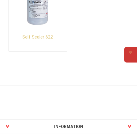
Self Sealer 622
💬
Requ
INFORMATION