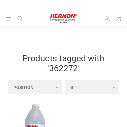
Products tagged with
'362272'