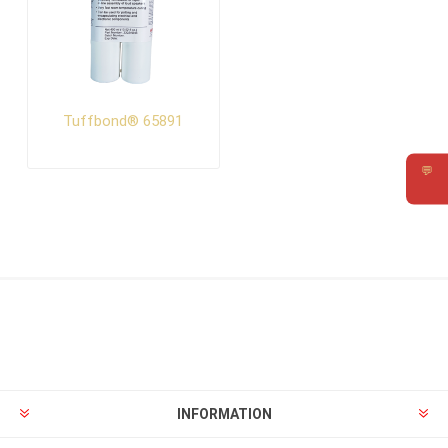
Tuffbond® 65891
💬
Requ
INFORMATION