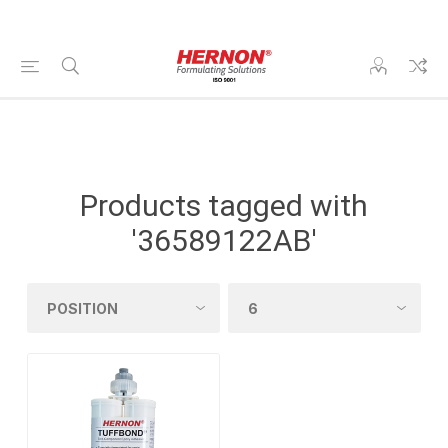
Products tagged with
'36589122AB'