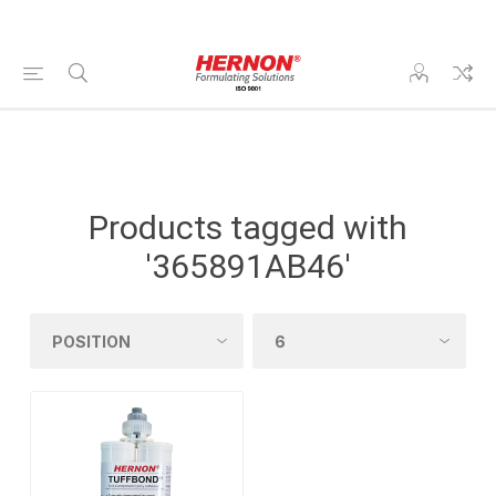
Products tagged with
'365891AB46'