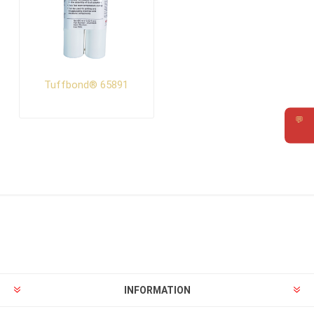
Tuffbond® 65891
💬
Requ
INFORMATION