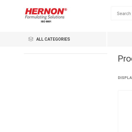
ALL CATEGORIES
Pro
DISPLA