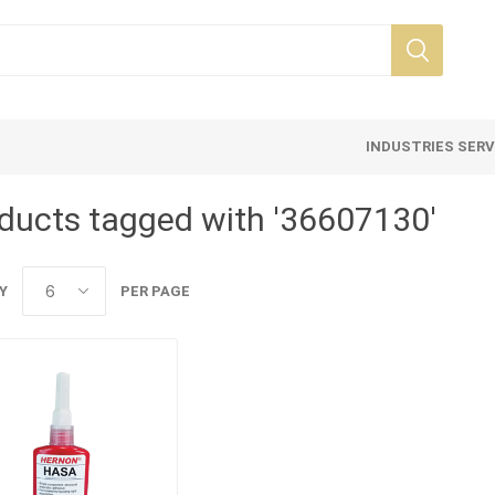
INDUSTRIES SER
ducts tagged with '36607130'
Y
PER PAGE