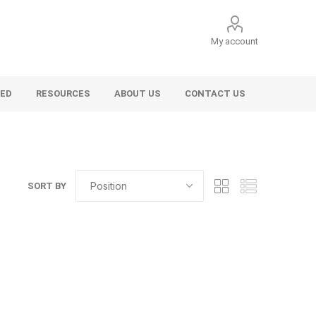
My account
VED
RESOURCES
ABOUT US
CONTACT US
SORT BY