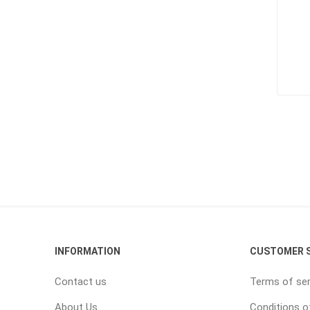
INFORMATION
CUSTOMER S
Contact us
Terms of ser
About Us
Conditions o