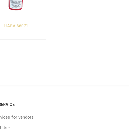
HASA 66071
ERVICE
vices for vendors
f Use