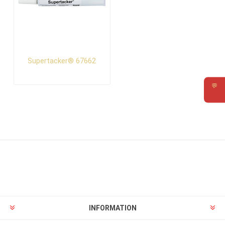
Supertacker® 67662
💬
Requ
INFORMATION