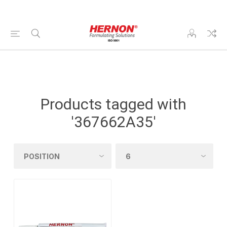
Products tagged with
'367662A35'