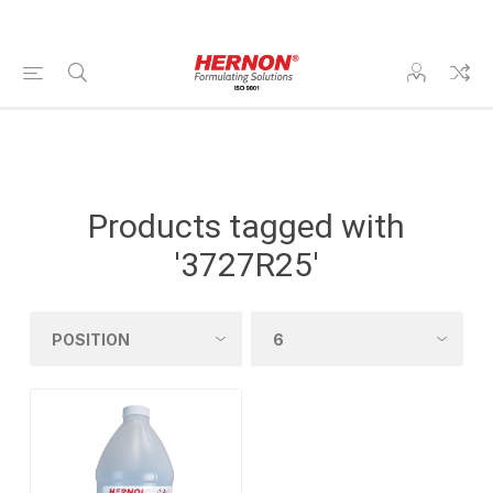
Products tagged with
'3727R25'