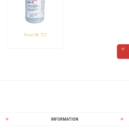
React® 727
💬
Requ
INFORMATION