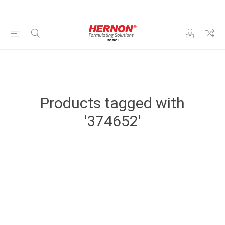
Products tagged with
'374652'