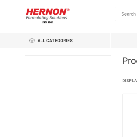
ALL CATEGORIES
Pro
DISPLA