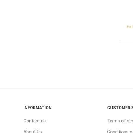
Ex
INFORMATION
CUSTOMER S
Contact us
Terms of ser
About Us
Conditions o