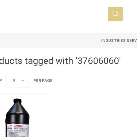
INDUSTRIES SER
ducts tagged with '37606060'
Y
PER PAGE