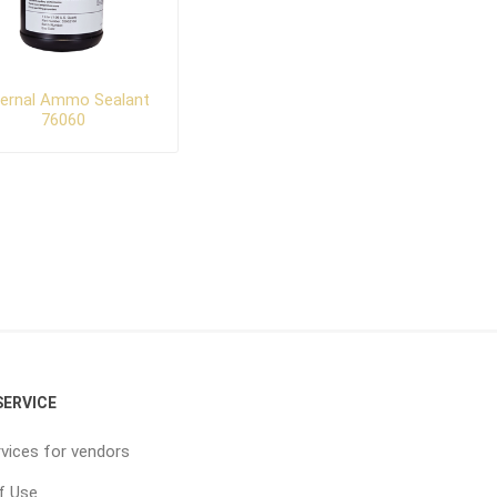
ternal Ammo Sealant
76060
ERVICE
vices for vendors
f Use