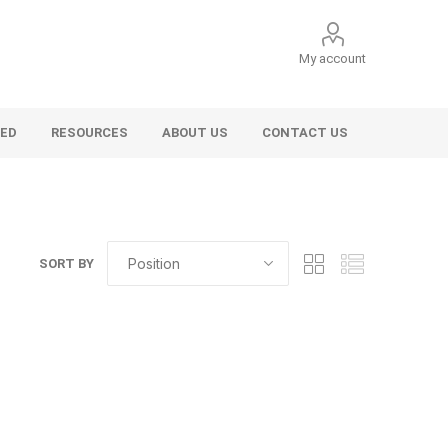
My account
VED
RESOURCES
ABOUT US
CONTACT US
SORT BY