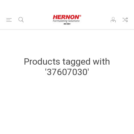
Products tagged with
'37607030'