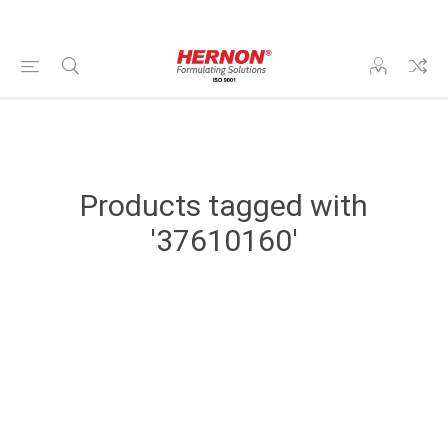
Products tagged with
'37610160'