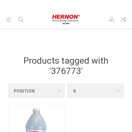
Products tagged with
'376773'