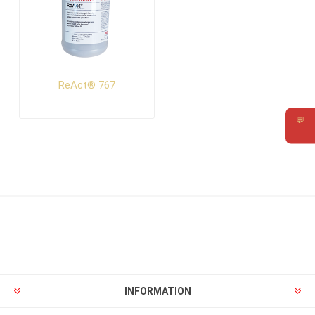
ReAct® 767
💬
Requ
INFORMATION