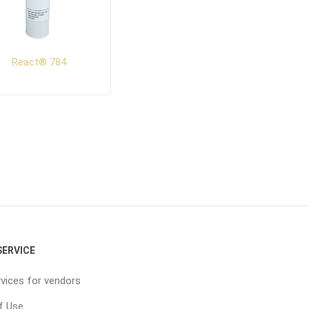
React® 784
ERVICE
vices for vendors
f Use