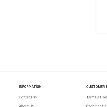
INFORMATION
CUSTOMER S
Contact us
Terms of ser
About Us
Conditions o