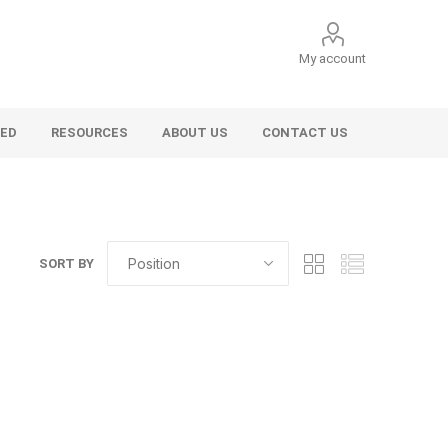
My account
VED
RESOURCES
ABOUT US
CONTACT US
SORT BY