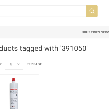
INDUSTRIES SER
ducts tagged with '391050'
Y
PER PAGE