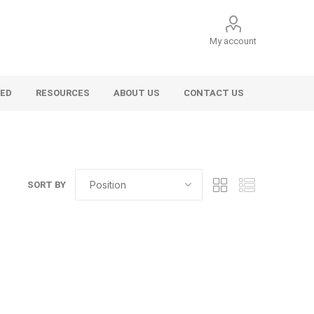
My account
VED
RESOURCES
ABOUT US
CONTACT US
SORT BY