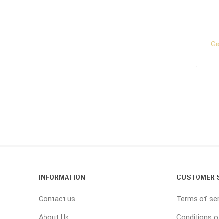
Ga
INFORMATION
CUSTOMER S
Contact us
Terms of ser
About Us
Conditions o