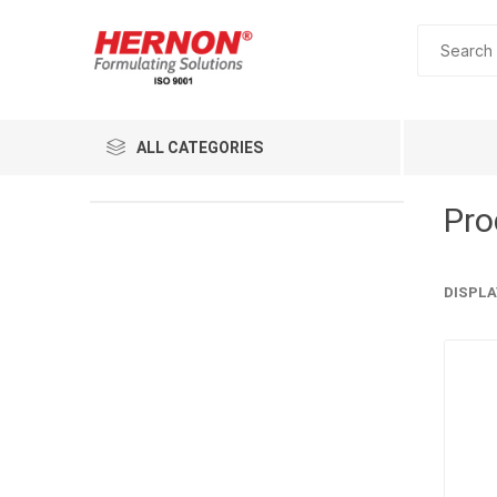
ALL CATEGORIES
Pro
DISPLA