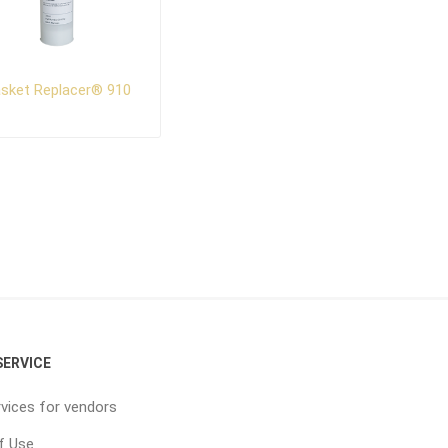
sket Replacer® 910
ERVICE
vices for vendors
f Use