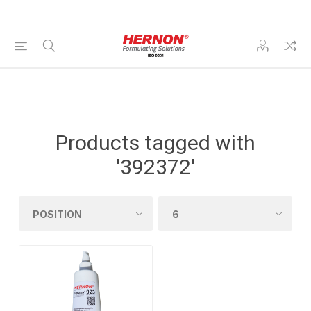
Products tagged with
'392372'