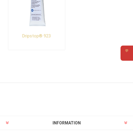
Dripstop® 923
💬
Requ
INFORMATION