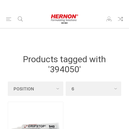
Products tagged with
'394050'