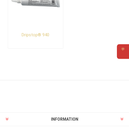
Dripstop® 940
💬
Requ
INFORMATION