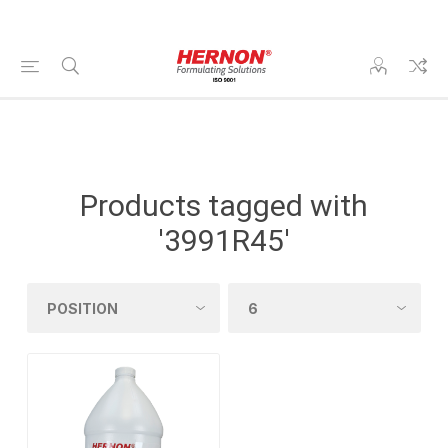
Products tagged with
'3991R45'