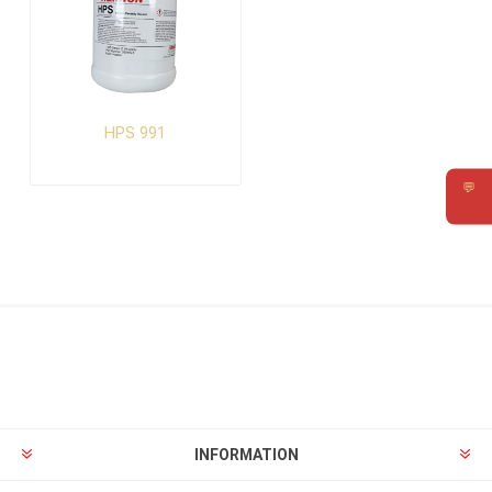
HPS 991
💬
Requ
INFORMATION