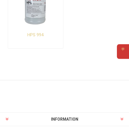
HPS 994
💬
Requ
INFORMATION