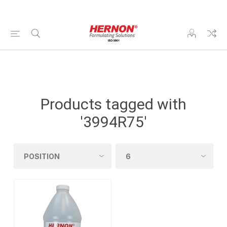
Products tagged with
'3994R75'