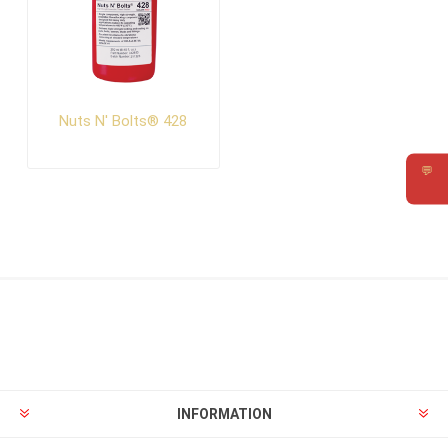
Nuts N' Bolts® 428
💬
Requ
INFORMATION