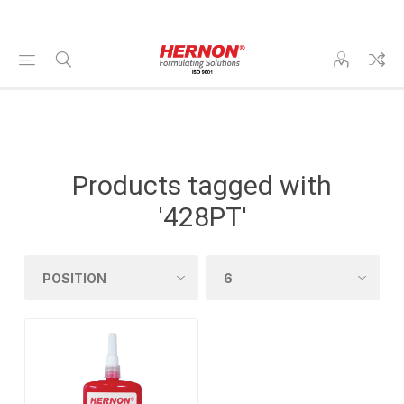
Products tagged with
'428PT'