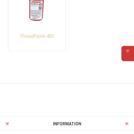
ThreadPaste 432
💬
Requ
INFORMATION