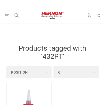
Products tagged with
'432PT'