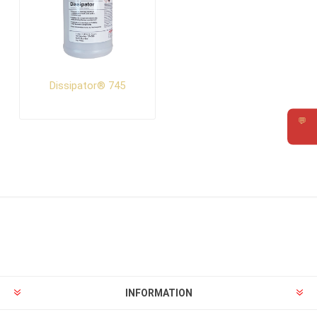
Dissipator® 745
💬
Requ
INFORMATION