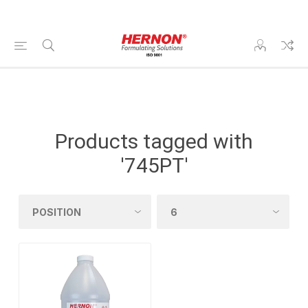
Products tagged with
'745PT'