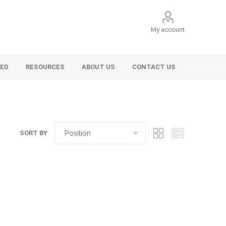
My account
VED
RESOURCES
ABOUT US
CONTACT US
SORT BY