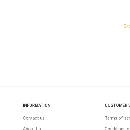
Ex
INFORMATION
CUSTOMER S
Contact us
Terms of ser
About Us
Conditions o