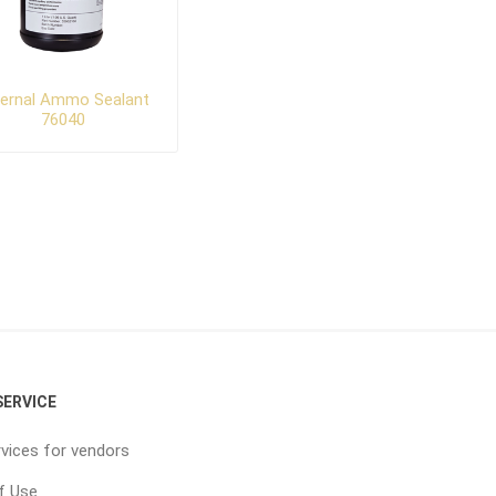
ternal Ammo Sealant
76040
ERVICE
vices for vendors
f Use