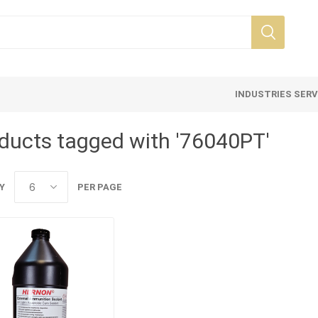
INDUSTRIES SER
ducts tagged with '76040PT'
Y
PER PAGE