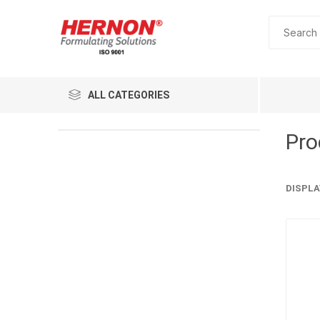
ALL CATEGORIES
Pro
DISPLA