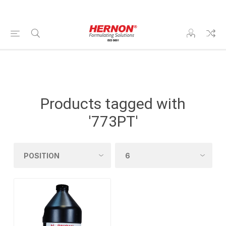
Products tagged with
'773PT'