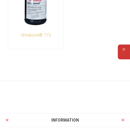
Ultrabond® 773
💬
Requ
INFORMATION