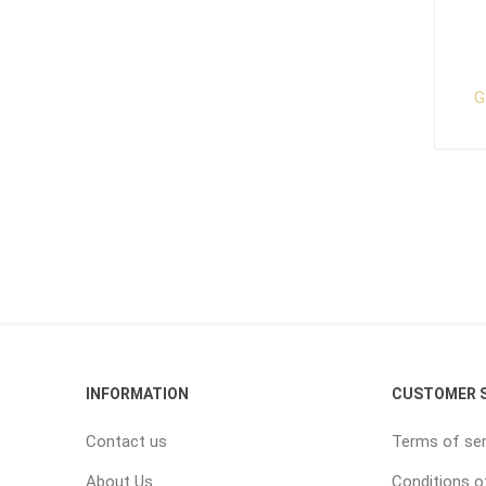
G
INFORMATION
CUSTOMER S
Contact us
Terms of ser
About Us
Conditions o