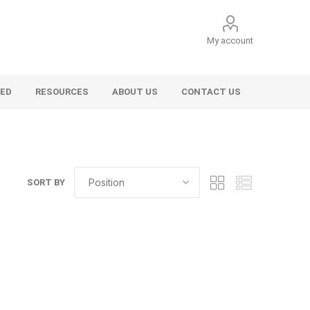
My account
VED
RESOURCES
ABOUT US
CONTACT US
SORT BY