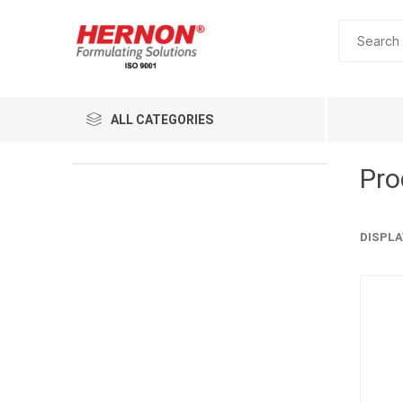
ALL CATEGORIES
Pro
DISPLA