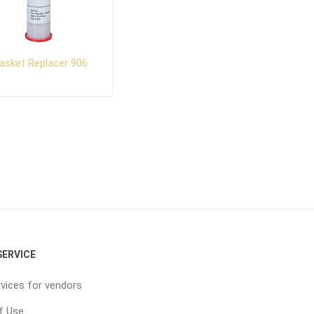
asket Replacer 906
ERVICE
vices for vendors
f Use