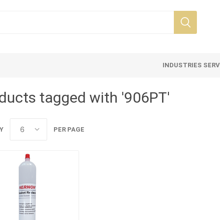
INDUSTRIES SER
ducts tagged with '906PT'
Y
PER PAGE