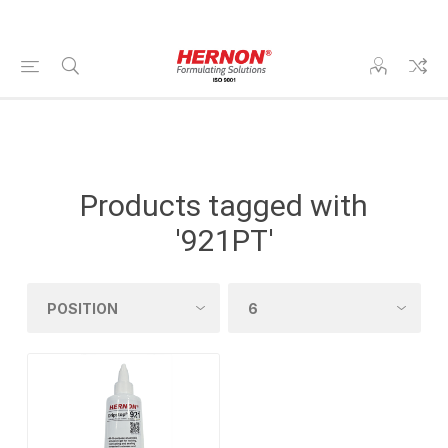
Products tagged with
'921PT'