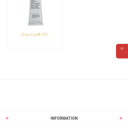
Dripstop® 921
💬
Requ
INFORMATION