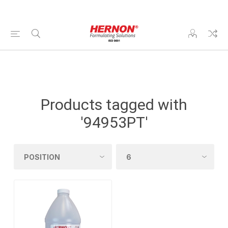
Products tagged with
'94953PT'