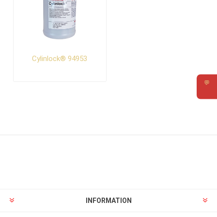
Cylinlock® 94953
💬
Requ
INFORMATION