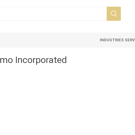
INDUSTRIES SER
o Incorporated