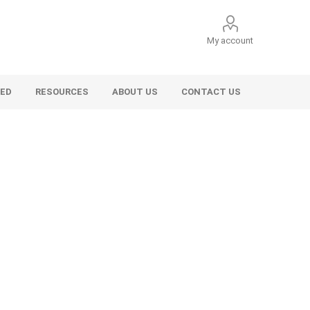
My account
VED
RESOURCES
ABOUT US
CONTACT US