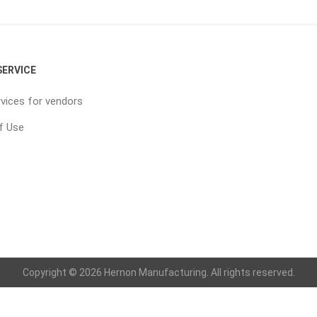
ERVICE
vices for vendors
f Use
Copyright © 2026 Hernon Manufacturing. All rights reserved.