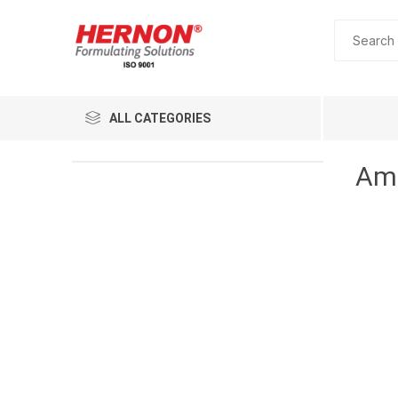
ALL CATEGORIES
Amm