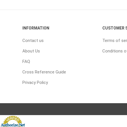
INFORMATION
CUSTOMER S
Contact us
Terms of ser
About Us
Conditions o
FAQ
Cross Reference Guide
Privacy Policy