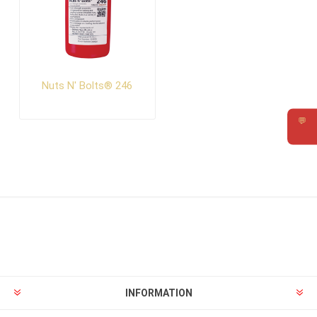
Nuts N' Bolts® 246
💬
Requ
INFORMATION