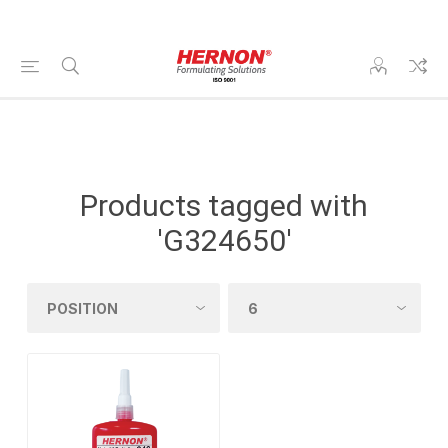
Products tagged with
'G324650'